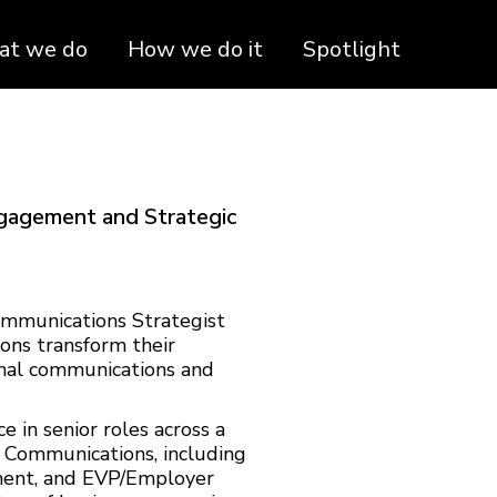
t we do
How we do it
Spotlight
ngagement and Strategic
ommunications Strategist
ons transform their
rnal communications and
 in senior roles across a
e Communications, including
ent, and EVP/Employer