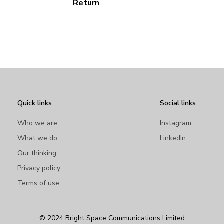
Return
Quick links
Social links
Who we are
Instagram
What we do
LinkedIn
Our thinking
Privacy policy
Terms of use
© 2024 Bright Space Communications Limited