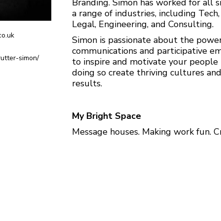
Branding. Simon has worked for all s
a range of industries, including Tech
Legal, Engineering, and Consulting.
o.uk
Simon is passionate about the power 
communications and participative 
rutter-simon/
to inspire and motivate your people
doing so create thriving cultures an
results.
My Bright Space
Message houses. Making work fun. Cr