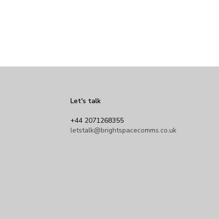
Let's talk
+44 2071268355
letstalk@brightspacecomms.co.uk