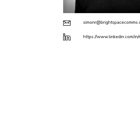
simonr@brightspacecomms.c
https://www.linkedin.com/in/