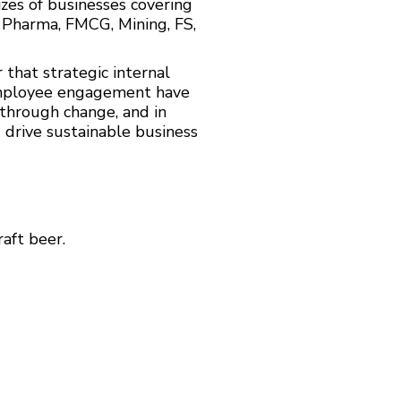
izes of businesses covering
, Pharma, FMCG, Mining, FS,
that strategic internal
employee engagement have
 through change, and in
d drive sustainable business
aft beer.