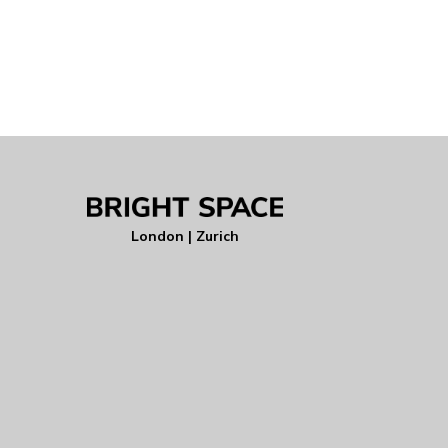
London | Zurich