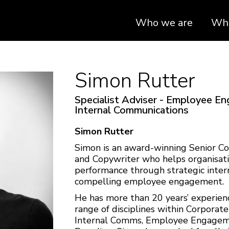
Who we are
Wha
Simon Rutter
Specialist Adviser - Employee E
Internal Communications
Simon Rutter
Simon is an award-winning Senior C
and Copywriter who helps organisati
performance through strategic inte
compelling employee engagement.
He has more than 20 years’ experience
range of disciplines within Corporat
Internal Comms, Employee Engagem